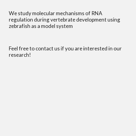
We study molecular mechanisms of RNA 
regulation during vertebrate development using 
zebrafish as a model system
Feel free to contact us if you are interested in our 
research!