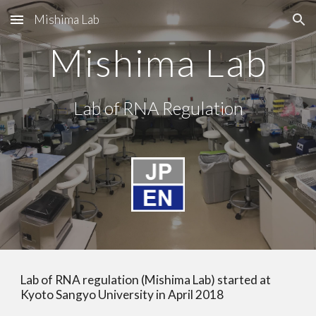
Mishima Lab
Skip to main content
Skip to navigation
Mishima Lab
Lab of RNA Regulation
Lab of RNA regulation (Mishima Lab) started at 
Kyoto Sangyo University in April 2018